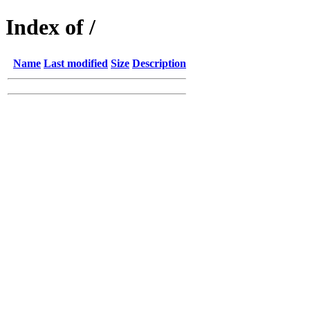
Index of /
Name
Last modified
Size
Description