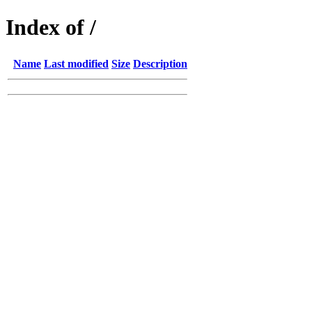
Index of /
Name
Last modified
Size
Description